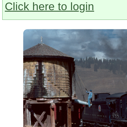
Click here to login