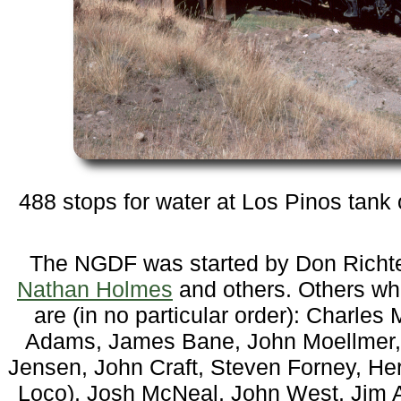
488 stops for water at Los Pinos tank
The NGDF was started by Don Richter
Nathan Holmes
and others. Others who
are (in no particular order): Charle
Adams, James Bane, John Moellmer, J
Jensen, John Craft, Steven Forney, He
Loco), Josh McNeal, John West, Jim 