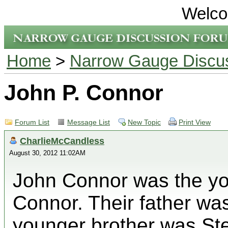
Welco
Home
>
Narrow Gauge Discu
John P. Connor
Forum List
Message List
New Topic
Print View
CharlieMcCandless
August 30, 2012 11:02AM
John Connor was the yo
Connor. Their father w
younger brother was St