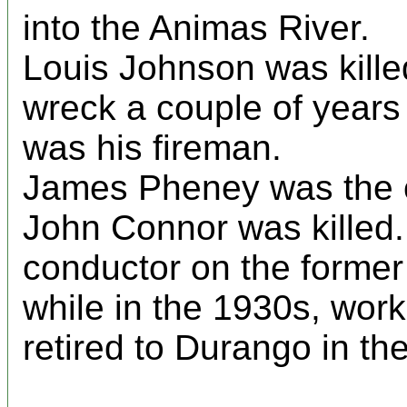
into the Animas River.
Louis Johnson was killed
wreck a couple of years 
was his fireman.
James Pheney was the c
John Connor was killed.
conductor on the former 
while in the 1930s, work
retired to Durango in th