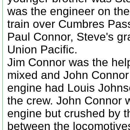
was the engineer on t
train over Cumbres Pas
Paul Connor, Steve's gr
Union Pacific.
Jim Connor was the help
mixed and John Connor 
engine had Louis Johns
the crew. John Connor w
engine but crushed by t
between the locomotives