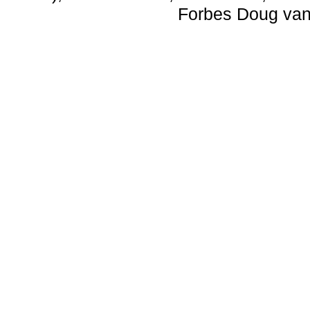
Forbes Doug van