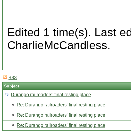
Edited 1 time(s). Last 
CharlieMcCandless.
RSS
Subject
Durango railroaders' final resting place
Re: Durango railroaders' final resting place
Re: Durango railroaders' final resting place
Re: Durango railroaders' final resting place