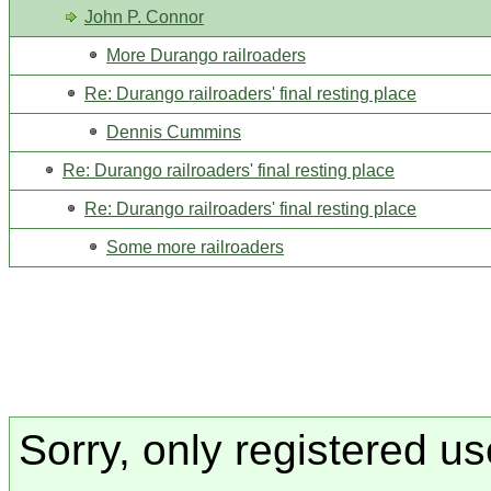
John P. Connor
More Durango railroaders
Re: Durango railroaders' final resting place
Dennis Cummins
Re: Durango railroaders' final resting place
Re: Durango railroaders' final resting place
Some more railroaders
Sorry, only registered us