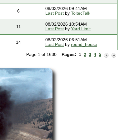
08/03/2026 09:41AM
6
Last Post
by
ToltecTalk
08/02/2026 10:54AM
11
Last Post
by
Yard Limit
08/02/2026 06:51AM
14
Last Post
by
round_house
Page 1 of 1630
Pages:
1
2
3
4
5