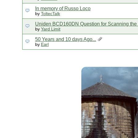
In memory of Russo Loco
by
ToltecTalk
Uniden BCD160DN Question for Scanning th
by
Yard Limit
50 Years and 10 days Ago...
by
Earl