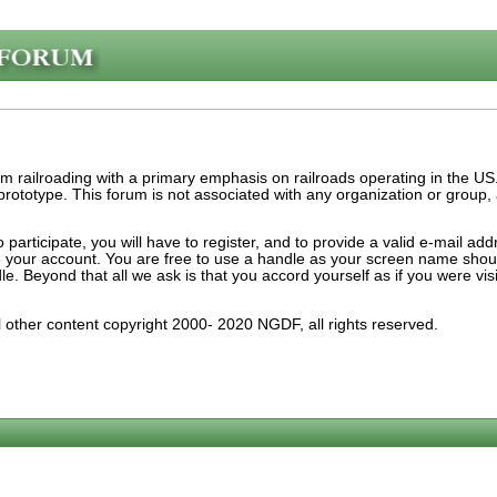
am railroading with a primary emphasis on railroads operating in the U
e prototype. This forum is not associated with any organization or group
participate, you will have to register, and to provide a valid e-mail ad
ate your account. You are free to use a handle as your screen name sho
dle. Beyond that all we ask is that you accord yourself as if you were v
ll other content copyright 2000- 2020 NGDF, all rights reserved.