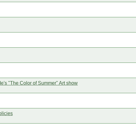
ride's "The Color of Summer" Art show
licies