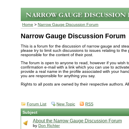
Home
>
Narrow Gauge Discussion Forum
Narrow Gauge Discussion Forum
This is a forum for the discussion of narrow gauge and ste
please try to limit such discussions to issues relating to th
responsible for the content of their post.
The forum is open to anyone to read, however if you wish to 
confirmation e-mail with a link which you can use to activ
provide a real name in the profile associated with your han
you are responsible for anything you say.
Rights to all posts are owned by their respective authors. A
Forum List
New Topic
RSS
Subject
About the Narrow Gauge Discussion Forum
by
Don Richter