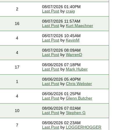
08/07/2026 01:40PM
2
Last Post
by
craig
08/07/2026 11:57AM
16
Last Post
by
Kurt Maechner
08/07/2026 10:45AM
4
Last Post
by
KevinM
08/07/2026 08:09AM
4
Last Post
by
WarrenD
08/06/2026 07:18PM
17
Last Post
by
Mark Huber
08/06/2026 05:40PM
1
Last Post
by
Chris Webster
08/06/2026 01:25PM
4
Last Post
by
Glenn Butcher
08/06/2026 07:02AM
10
Last Post
by
Stephen G
08/06/2026 02:23AM
7
Last Post
by
LOGGERHOGGER