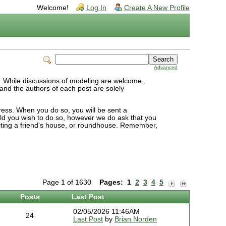
Welcome!
Log In
Create A New Profile
Advanced
S. While discussions of modeling are welcome,
, and the authors of each post are solely
dress. When you do so, you will be sent a
uld you wish to do so, however we do ask that you
isiting a friend's house, or roundhouse. Remember,
Page 1 of 1630
Pages:
1
2
3
4
5
Posts
Last Post
02/05/2026 11:46AM
24
Last Post
by
Brian Norden