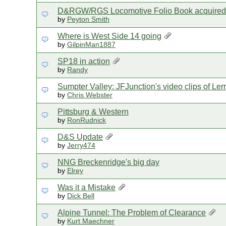
D&RGW/RGS Locomotive Folio Book acquired
by
Peyton Smith
Where is West Side 14 going
by
GilpinMan1887
SP18 in action
by
Randy
Sumpter Valley: JFJunction's video clips of Le
by
Chris Webster
Pittsburg & Western
by
RonRudnick
D&S Update
by
Jerry474
NNG Breckenridge's big day
by
Elrey
Was it a Mistake
by
Dick Bell
Alpine Tunnel: The Problem of Clearance
by
Kurt Maechner