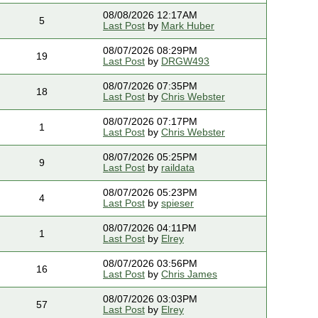
08/08/2026 12:17AM
5
Last Post
by
Mark Huber
08/07/2026 08:29PM
19
Last Post
by
DRGW493
08/07/2026 07:35PM
18
Last Post
by
Chris Webster
08/07/2026 07:17PM
1
Last Post
by
Chris Webster
08/07/2026 05:25PM
9
Last Post
by
raildata
08/07/2026 05:23PM
4
Last Post
by
spieser
08/07/2026 04:11PM
1
Last Post
by
Elrey
08/07/2026 03:56PM
16
Last Post
by
Chris James
08/07/2026 03:03PM
57
Last Post
by
Elrey