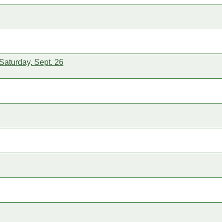
Saturday, Sept. 26