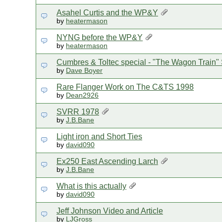
Asahel Curtis and the WP&Y
by
heatermason
NYNG before the WP&Y
by
heatermason
Cumbres & Toltec special - "The Wagon Train" 
by
Dave Boyer
Rare Flanger Work on The C&TS 1998
by
Dean2926
SVRR 1978
by
J.B.Bane
Light iron and Short Ties
by
david090
Ex250 East Ascending Larch
by
J.B.Bane
What is this actually
by
david090
Jeff Johnson Video and Article
by
LJGross