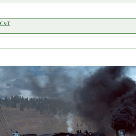
e C&T