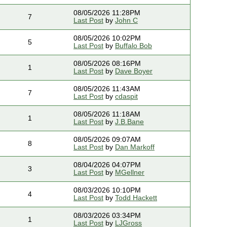
08/05/2026 11:28PM
7
Last Post
by
John C
08/05/2026 10:02PM
5
Last Post
by
Buffalo Bob
08/05/2026 08:16PM
1
Last Post
by
Dave Boyer
08/05/2026 11:43AM
7
Last Post
by
cdaspit
08/05/2026 11:18AM
1
Last Post
by
J.B.Bane
08/05/2026 09:07AM
8
Last Post
by
Dan Markoff
08/04/2026 04:07PM
3
Last Post
by
MGellner
08/03/2026 10:10PM
4
Last Post
by
Todd Hackett
08/03/2026 03:34PM
1
Last Post
by
LJGross