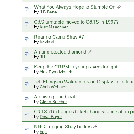
What You Always Hope to Stumble On
by
J.B.Bane
C&S turntable moved to C&TS in 1997?
by
Kurt Maechner
Roaring Camp Shay #7
by
KevinM
An unprotected diamond
by
JH
Keep the CRRM in your prayers tonight
by
Alex Rymdzionek
Jeff Ellingson Watercolors on Display in Tellu
by
Chris Webster
Archiving The Goat
by
Glenn Butcher
C&TSRR changes ticket change/cancelation po
by
Dave Boyer
NNG-Logging Shay buffers
by
bcp