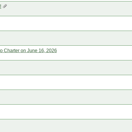
!
rro Charter on June 16, 2026